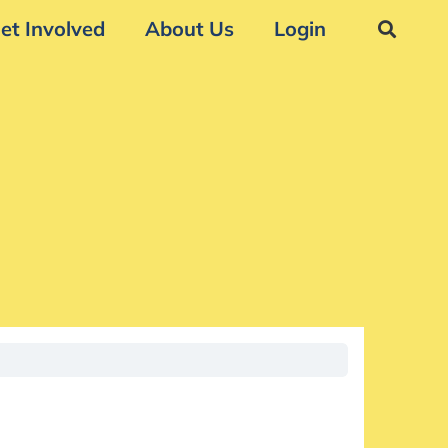
et Involved
About Us
Login