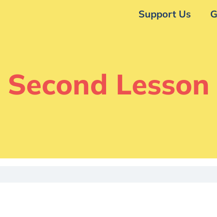
Support Us
G
Second Lesson