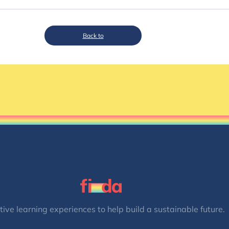
Back to
tive learning experiences to help build a sustainable future.