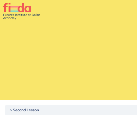
Futures Institute at Dollar
Academy
Second Lesson