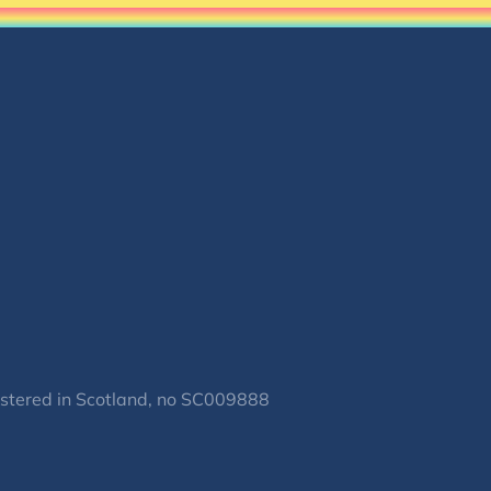
gistered in Scotland, no SC009888