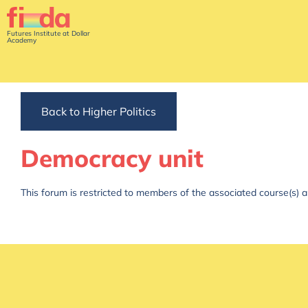
Futures Institute at Dollar
Academy
Back to Higher Politics
Democracy unit
This forum is restricted to members of the associated course(s) a