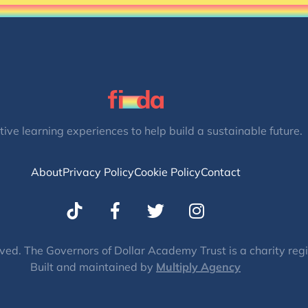
tive learning experiences to help build a sustainable future.
About
Privacy Policy
Cookie Policy
Contact
T
I
w
n
i
s
t
t
ved. The Governors of Dollar Academy Trust is a charity re
Built and maintained by
t
Multiply Agency
a
e
g
r
r