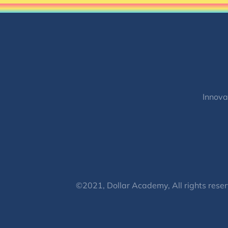
Innova
©2021, Dollar Academy, All rights reser