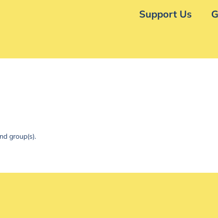
Support Us
G
nd group(s).