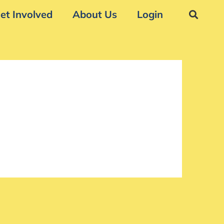
et Involved
About Us
Login