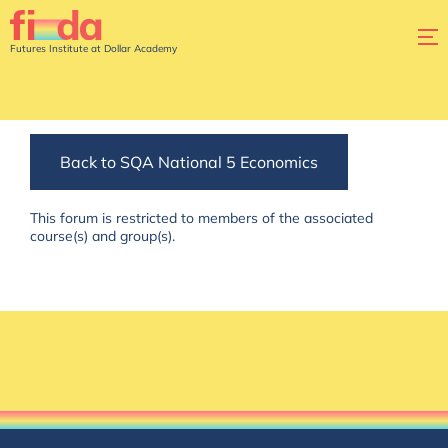
Futures Institute at Dollar Academy
Back to SQA National 5 Economics
This forum is restricted to members of the associated
course(s) and group(s).