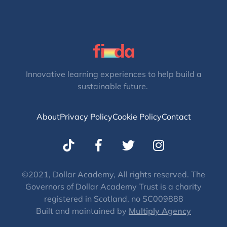
Innovative learning experiences to help build a
sustainable future.
About
Privacy Policy
Cookie Policy
Contact
T
I
w
n
i
s
t
t
©2021, Dollar Academy, All rights reserved. The
Governors of Dollar Academy Trust is a charity
t
a
registered in Scotland, no SC009888
e
g
Built and maintained by
Multiply Agency
r
r