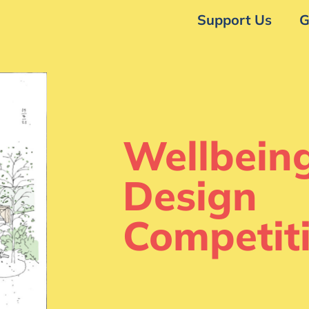
Support Us
G
Wellbein
Design
Competit