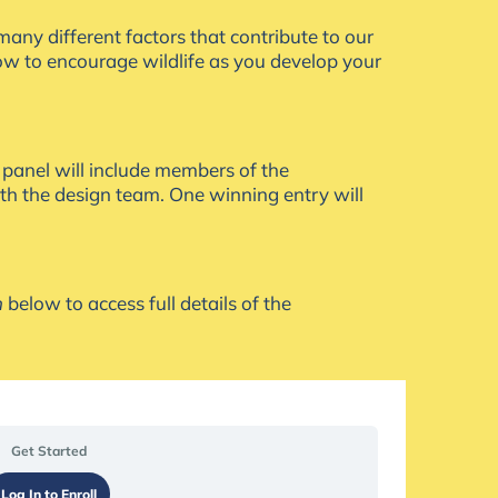
many different factors that contribute to our
how to encourage wildlife as you develop your
 panel will include members of the
ith the design team. One winning entry will
n
below to access full details of the
Submit
Tasks
Your
Work
Get Started
Log In to Enroll