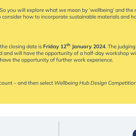
t. So you will explore what we mean by ‘wellbeing’ and the 
to consider how to incorporate sustainable materials and 
th
the closing date is
Friday 12
January 2024
. The judging
ted and will have the opportunity of a half-day workshop w
 have the opportunity of further work experience.
ccount – and then select
Wellbeing Hub Design Competitio