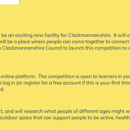
an exciting new facility for Clackmannanshire. It will off
d will be a place where people can come together to connect
 Clackmannanshire Council to launch this competition to d
A online platform. The competition is open to learners in 
 log in (or register for a free account if this is your first t
ed.
t, and will research what people of different ages might w
 outdoor space that can support people to be active, healt