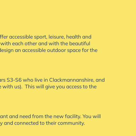
er accessible sport, leisure, health and
 with each other and with the beautiful
esign an accessible outdoor space for the
years S3-S6 who live in Clackmannanshire, and
ime with us). This will give you access to the
ant and need from the new facility. You will
hy and connected to their community.