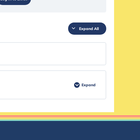
Expand All
Expand