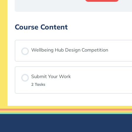
Course Content
Wellbeing Hub Design Competition
Submit Your Work
2 Tasks