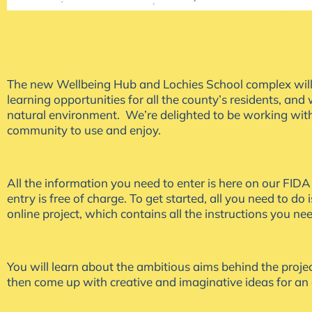
The new Wellbeing Hub and Lochies School complex will be 
learning opportunities for all the county’s residents, an
natural environment. We’re delighted to be working with
community to use and enjoy.
All the information you need to enter is here on our FID
entry is free of charge. To get started, all you need to do is
online project, which contains all the instructions you ne
You will learn about the ambitious aims behind the projec
then come up with creative and imaginative ideas for an