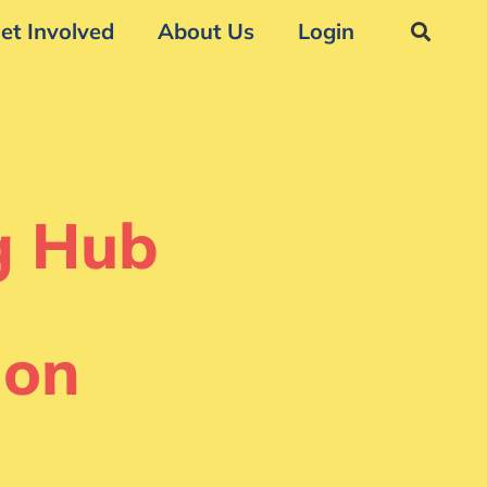
et Involved
About Us
Login
g Hub
ion