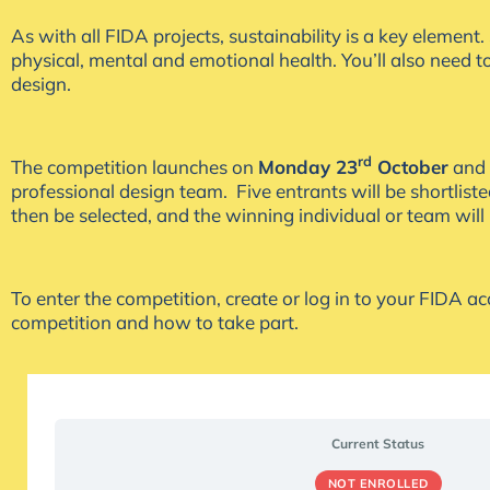
As with all FIDA projects, sustainability is a key elemen
physical, mental and emotional health. You’ll also need 
design.
rd
The competition launches on
Monday 23
October
and 
professional design team. Five entrants will be shortlis
then be selected, and the winning individual or team will
To enter the competition, create or log in to your FIDA a
competition and how to take part.
Current Status
NOT ENROLLED