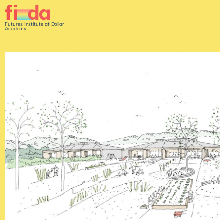
Futures Institute at Dollar
Academy