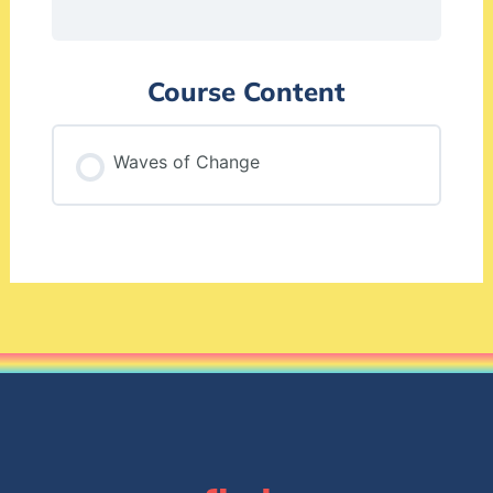
Course Content
Waves of Change