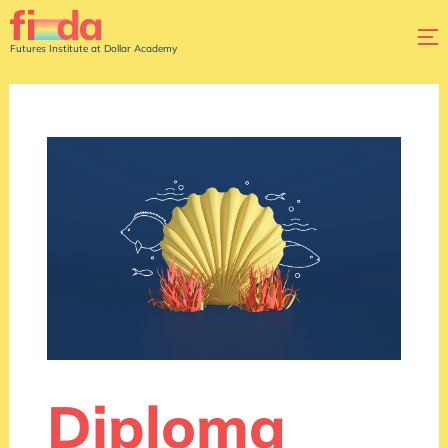
Futures Institute at Dollar Academy
Diploma