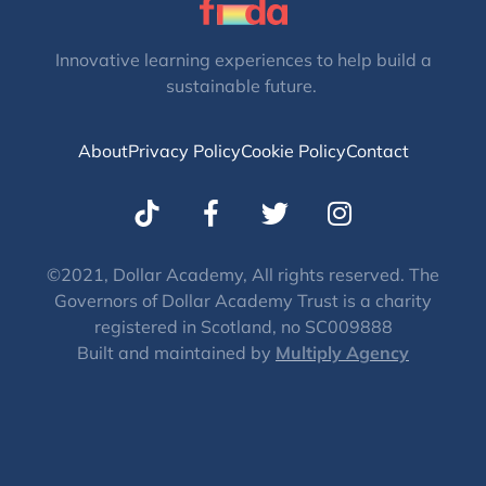
Innovative learning experiences to help build a
sustainable future.
About
Privacy Policy
Cookie Policy
Contact
T
I
w
n
i
s
t
t
©2021, Dollar Academy, All rights reserved. The
Governors of Dollar Academy Trust is a charity
t
a
registered in Scotland, no SC009888
e
g
Built and maintained by
Multiply Agency
r
r
a
m