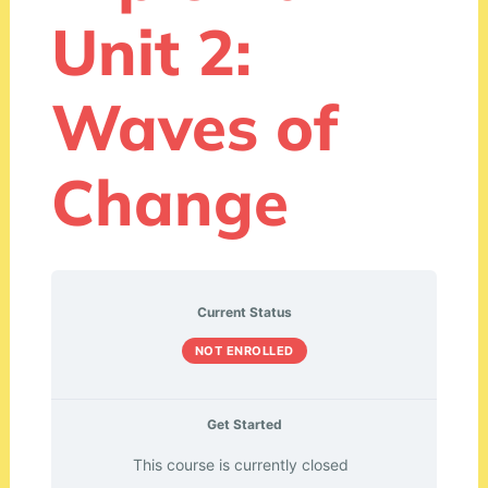
Unit 2:
Waves of
Change
Current Status
NOT ENROLLED
Get Started
This course is currently closed